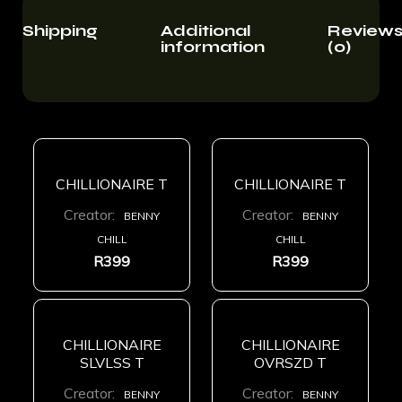
Shipping
Additional
Review
information
(0)
CHILLIONAIRE T
CHILLIONAIRE T
Creator:
Creator:
BENNY
BENNY
CHILL
CHILL
R
399
R
399
CHILLIONAIRE
CHILLIONAIRE
SLVLSS T
OVRSZD T
Creator:
Creator:
BENNY
BENNY