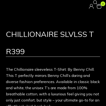
0
CHILLIONAIRE SLVLSS T
R
399
The Chillionaire sleeveless T-Shirt: By Benny Chill.
This T perfectly mirrors Benny Chill’s daring and
diverse fashion preferences. Available in classic black
and white, the unisex T’s are made from 100%
breathable cotton, with a luxurious feel giving you not
only just comfort, but style – your ultimate go-to for an