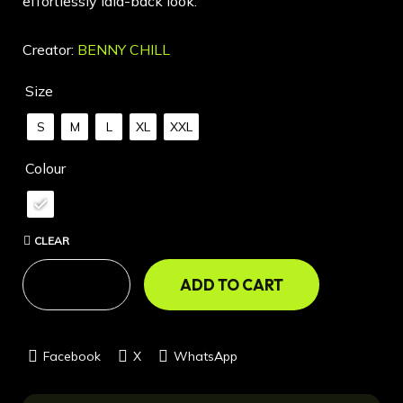
effortlessly laid-back look.
Creator:
BENNY CHILL
Size
S
M
L
XL
XXL
Colour
CLEAR
ADD TO CART
Facebook
X
WhatsApp