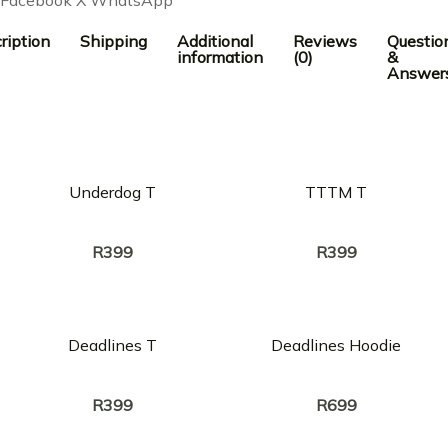
ription
Shipping
Additional
Reviews
Questio
information
(0)
&
Answer
Underdog T
TTTM T
Creator:
Creator:
A-REECE
A-REECE
R
399
R
399
Deadlines T
Deadlines Hoodie
Creator:
Creator:
A-REECE
A-REECE
R
399
R
699