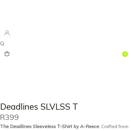
0
Deadlines SLVLSS T
R
399
The Deadlines Sleeveless T-Shirt by A-Reece
: Crafted from