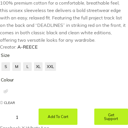
100% premium cotton for a comfortable, breathable feel,
this unisex sleeveless tee delivers a bold streetwear edge
with an easy, relaxed fit. Featuring the full project track list
on the back and “DEADLINES” in striking red on the front, it
comes in both classic black and clean white editions,
offering two versatile looks for any wardrobe.
Creator:
A-REECE
Size
S
M
L
XL
XXL
Colour
CLEAR
Get
Add To Cart
Support
Facebook
X
WhatsApp