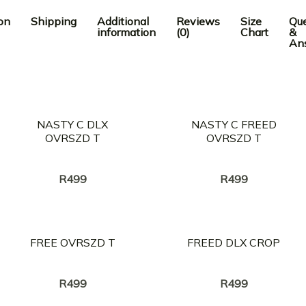
on
Shipping
Additional
Reviews
Size
Que
information
(0)
Chart
&
An
NASTY C DLX
NASTY C FREED
OVRSZD T
OVRSZD T
Creator:
Creator:
NASTY C
NASTY C
R
499
R
499
FREE OVRSZD T
FREED DLX CROP
Creator:
Creator:
NASTY C
NASTY C
R
499
R
499