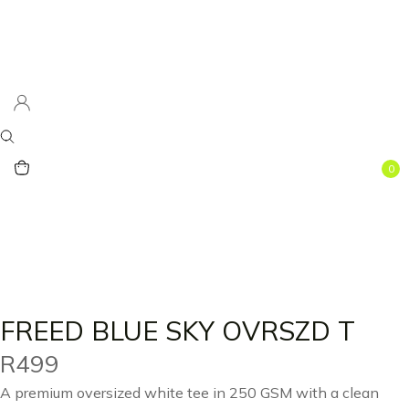
0
FREED BLUE SKY OVRSZD T
R
499
A premium oversized white tee in 250 GSM with a clean