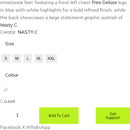
streetwear feel, featuring a front left chest
Free Deluxe
logo
in blue with white highlights for a bold refined finish, while
the back showcases a large statement graphic portrait of
Nasty C
.
Creator:
NASTY C
Size
S
M
L
XL
XXL
Colour
CLEAR
Get
Add To Cart
Support
Facebook
X
WhatsApp