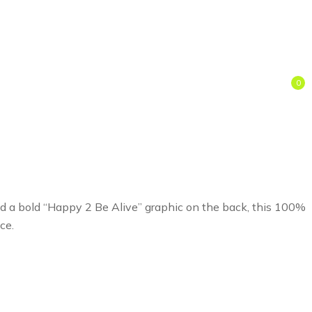
0
and a bold “Happy 2 Be Alive” graphic on the back, this 100%
ce.