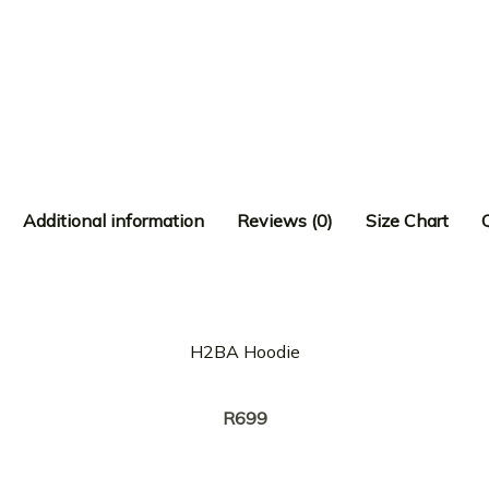
Additional information
Reviews (0)
Size Chart
H2BA Hoodie
Creator:
RICKY TYLER
R
699