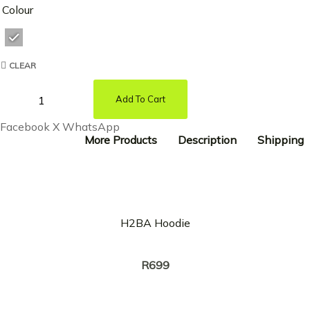
Colour
CLEAR
Add To Cart
Facebook
X
WhatsApp
More Products
Description
Shipping
H2BA Hoodie
Creator:
RICKY TYLER
R
699