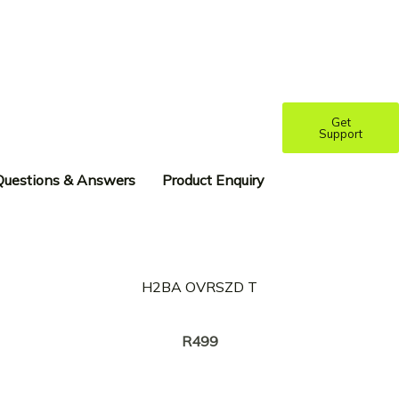
Get
Support
Questions & Answers
Product Enquiry
H2BA OVRSZD T
Creator:
RICKY TYLER
R
499