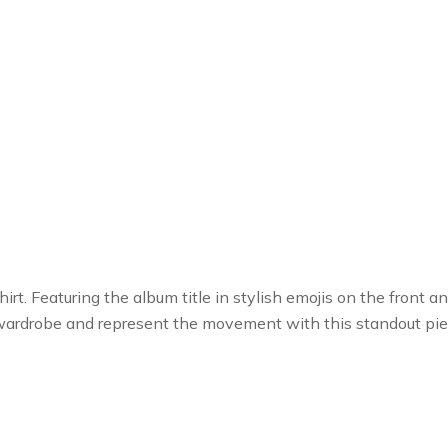
rt. Featuring the album title in stylish emojis on the front 
 wardrobe and represent the movement with this standout pie