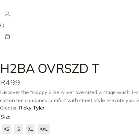
H2BA OVRSZD T
R
499
Discover the “Happy 2 Be Alive” oversized vintage wash T-shi
cotton tee combines comfort with street style. Elevate your
Creator:
Ricky Tyler
Size
XS
S
XL
XXL