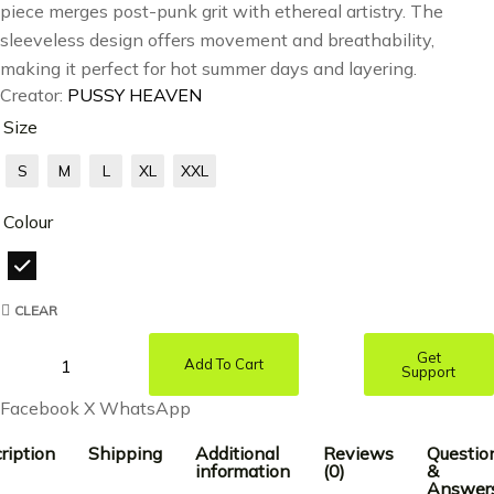
piece merges post-punk grit with ethereal artistry. The
sleeveless design offers movement and breathability,
making it perfect for hot summer days and layering.
Creator:
PUSSY HEAVEN
Size
S
M
L
XL
XXL
Colour
CLEAR
Get
Add To Cart
Support
Facebook
X
WhatsApp
ription
Shipping
Additional
Reviews
Questio
information
(0)
&
Answer