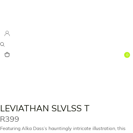
0
LEVIATHAN SLVLSS T
R
399
Featuring Alka Dass’s hauntingly intricate illustration, this