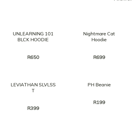
UNLEARNING 101
Nightmare Cat
BLCK HOODIE
Hoodie
Creator:
Creator:
PUSSY HEAVEN
PUSSY HEAVEN
R
650
R
699
LEVIATHAN SLVLSS
PH Beanie
T
Creator:
PUSSY HEAVEN
Creator:
PUSSY HEAVEN
R
199
R
399
OUT OF STOCK