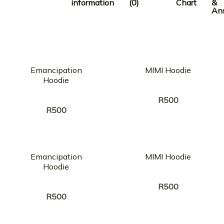
information
(0)
Chart
&
An
Emancipation
MIMI Hoodie
Hoodie
Creator:
STRICTLY SOUL
Creator:
STRICTLY SOUL
R
500
R
500
Emancipation
MIMI Hoodie
Hoodie
Creator:
STRICTLY SOUL
Creator:
STRICTLY SOUL
R
500
R
500