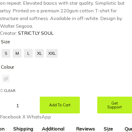
on repeat. Elevated basics with star quality. Simplistic but
artsy. Printed on a premium 220gsm cotton T-shirt for
structure and softness. Available in off-white. Design by
Walter Segooa.
Creator:
STRICTLY SOUL
Size
S
M
L
XL
XXL
Colour
CLEAR
Get
Add To Cart
Support
Facebook
X
WhatsApp
on
Shipping
Additional
Reviews
Size
Que