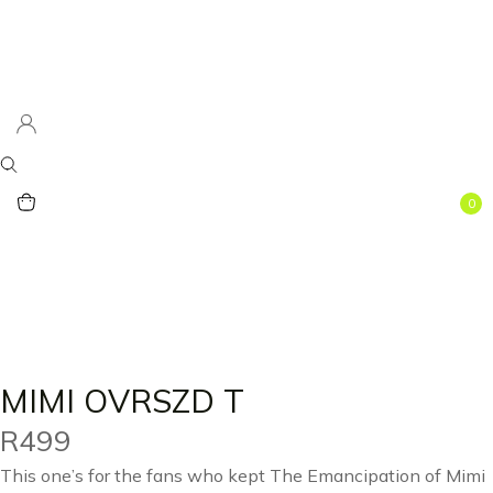
0
MIMI OVRSZD T
R
499
This one’s for the fans who kept The Emancipation of Mimi