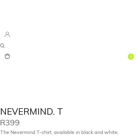
0
NEVERMIND. T
R
399
The Nevermind T-shirt, available in black and white,