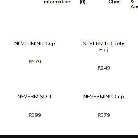
information
(0)
Chart
&
An
OUT OF STOCK
NEVERMIND. Cap
NEVERMIND. Tote
Bag
Creator:
LEOMILE
Creator:
LEOMILE
R
379
R
249
NEVERMIND. T
NEVERMIND. Cap
Creator:
Creator:
LEOMILE
LEOMILE
R
399
R
379