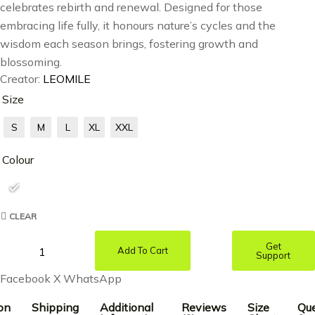
celebrates rebirth and renewal. Designed for those
embracing life fully, it honours nature’s cycles and the
wisdom each season brings, fostering growth and
blossoming.
Creator:
LEOMILE
Size
S
M
L
XL
XXL
Colour
CLEAR
Get
Add To Cart
Support
Facebook
X
WhatsApp
on
Shipping
Additional
Reviews
Size
Que