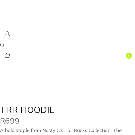
0
TRR HOODIE
R
699
A bold staple from Nasty C’s Tall Racks Collection. The