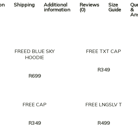
on
Shipping
Additional
Reviews
Size
Que
information
(0)
Guide
&
An
FREED BLUE SKY
FREE TXT CAP
HOODIE
Creator:
NASTY C
Creator:
NASTY C
R
349
R
699
FREE CAP
FREE LNGSLV T
Creator:
Creator:
NASTY C
NASTY C
R
349
R
499