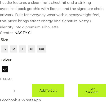
hoodie features a clean front chest hit and a striking
oversized back graphic with flames and the signature chain
artwork. Built for everyday wear with a heavyweight feel,
this piece brings street energy and signature Nasty C
identity into a premium silhouette.
Creator:
NASTY C
Size
S
M
L
XL
XXL
Colour
CLEAR
Get
Add To Cart
Support
Facebook
X
WhatsApp