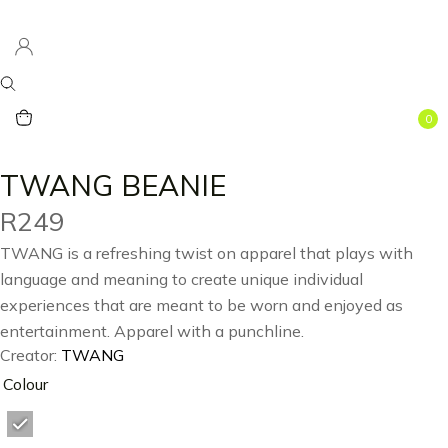
0
TWANG BEANIE
R
249
TWANG is a refreshing twist on apparel that plays with
language and meaning to create unique individual
experiences that are meant to be worn and enjoyed as
entertainment. Apparel with a punchline.
Creator:
TWANG
Colour