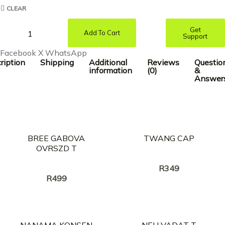
CLEAR
Get
Add To Cart
Support
Facebook
X
WhatsApp
ription
Shipping
Additional
Reviews
Questio
information
(0)
&
Answer
BREE GABOVA
TWANG CAP
OVRSZD T
Creator:
TWANG
Creator:
TWANG
R
349
R
499
NANAMA KONSEN
NEH VADAT T