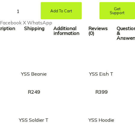
Get
Add To Cart
Support
Facebook
X
WhatsApp
ription
Shipping
Additional
Reviews
Questio
information
(0)
&
Answer
YSS Beanie
YSS Eish T
Creator:
Creator:
KINDLYNXSH
KINDLYNXSH
R
249
R
399
YSS Soldier T
YSS Hoodie
Creator:
Creator:
KINDLYNXSH
KINDLYNXSH