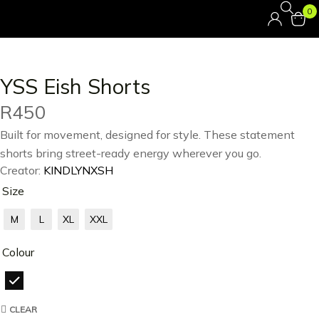
0
YSS Eish Shorts
R
450
Built for movement, designed for style. These statement
shorts bring street-ready energy wherever you go.
Creator:
KINDLYNXSH
Size
M
L
XL
XXL
Colour
CLEAR