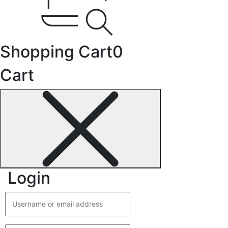
Shopping Cart
0
Cart
Login