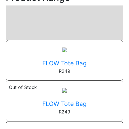
FLOW Tote Bag
R
249
Out of Stock
FLOW Tote Bag
R
249