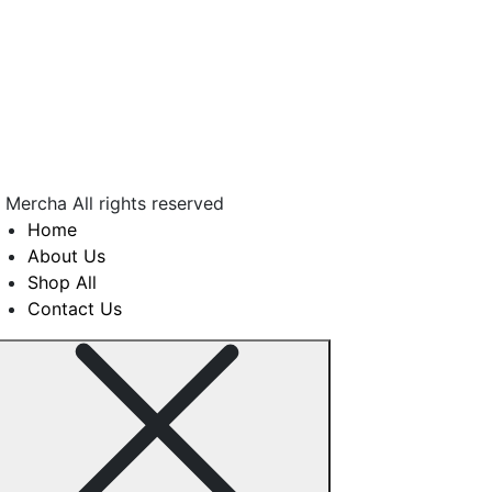
COLLEN MALULEKE
 Mercha All rights reserved
Home
About Us
Shop All
Contact Us