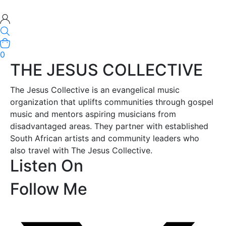
0
THE JESUS COLLECTIVE
The Jesus Collective is an evangelical music
organization that uplifts communities through gospel
music and mentors aspiring musicians from
disadvantaged areas. They partner with established
South African artists and community leaders who
also travel with The Jesus Collective.
Listen On
Follow Me