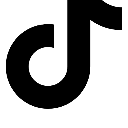
RECENT RELEASE