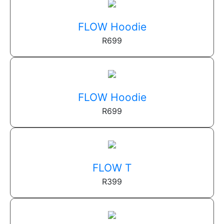
FLOW Hoodie
R
699
FLOW Hoodie
R
699
FLOW T
R
399