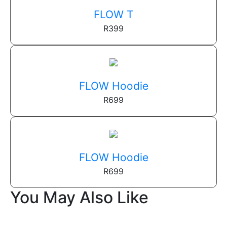
FLOW T
R
399
FLOW Hoodie
R
699
FLOW Hoodie
R
699
You May Also Like