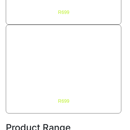
FLOW
R
699
FLOW Hoodie
FLOW
R
699
Product Range