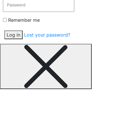
Remember me
Log in
Lost your password?