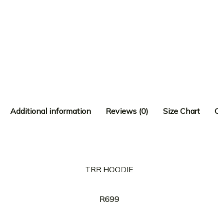
Additional information
Reviews (0)
Size Chart
TRR HOODIE
Creator:
NASTY C
R
699