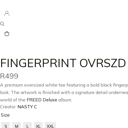
FINGERPRINT OVRSZD
R
499
A premium oversized white tee featuring a bold black fingerpr
look. The artwork is finished with a signature detail undernea
world of the
FREED Deluxe
album.
Creator:
NASTY C
Size
S
M
L
XL
XXL