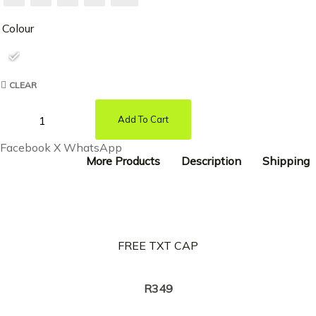
Colour
CLEAR
Add To Cart
Facebook
X
WhatsApp
More Products
Description
Shipping
FREE TXT CAP
Creator:
NASTY C
R
349