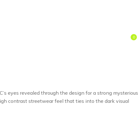
0
 C’s eyes revealed through the design for a strong mysterious
gh contrast streetwear feel that ties into the dark visual