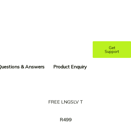
Get
Support
Questions & Answers
Product Enquiry
FREE LNGSLV T
Creator:
NASTY C
R
499