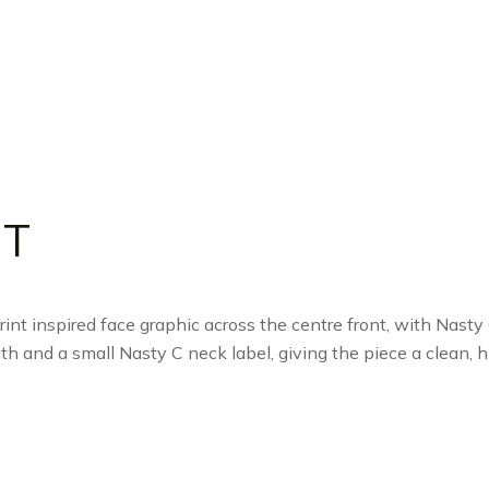
 T
int inspired face graphic across the centre front, with Nasty
th and a small Nasty C neck label, giving the piece a clean, hi