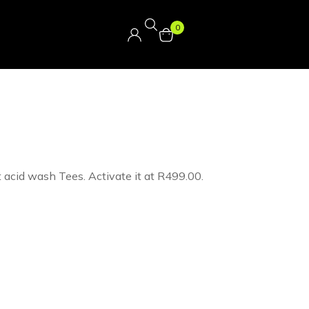
0
t acid wash Tees. Activate it at R499.00.