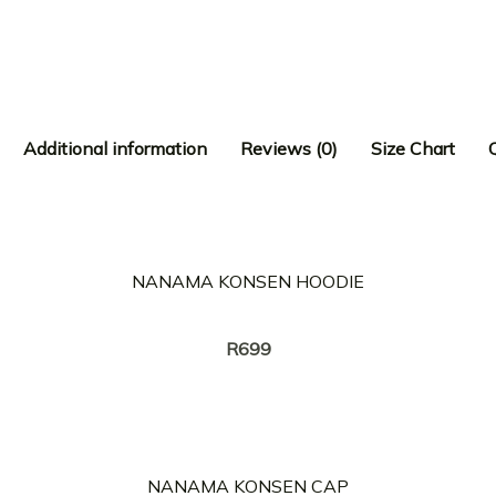
Additional information
Reviews (0)
Size Chart
NANAMA KONSEN HOODIE
Creator:
TWANG
R
699
NANAMA KONSEN CAP