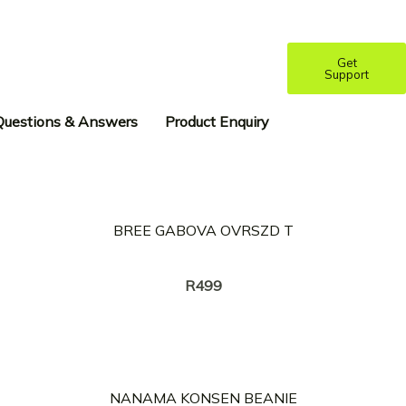
Get
Support
Questions & Answers
Product Enquiry
BREE GABOVA OVRSZD T
Creator:
TWANG
R
499
NANAMA KONSEN BEANIE