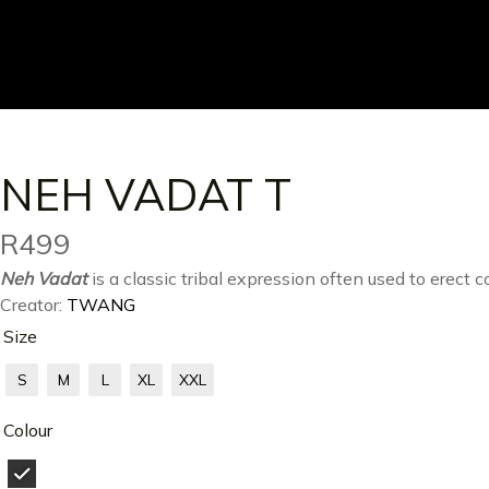
NEH VADAT T
R
499
Neh Vadat
is a classic tribal expression often used to erect
Creator:
TWANG
Size
S
M
L
XL
XXL
Colour