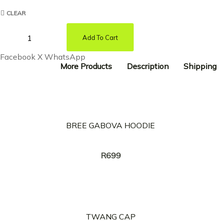
CLEAR
Add To Cart
Facebook
X
WhatsApp
More Products
Description
Shipping
BREE GABOVA HOODIE
Creator:
TWANG
R
699
TWANG CAP