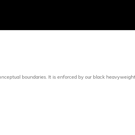
 conceptual boundaries. It is enforced by our black heavyweigh