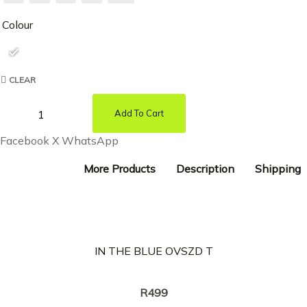
Colour
CLEAR
Add To Cart
Facebook
X
WhatsApp
More Products
Description
Shipping
IN THE BLUE OVSZD T
Creator:
KREOTA
R
499