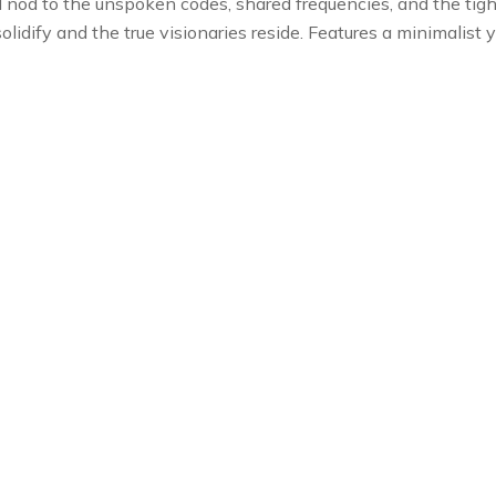
l nod to the unspoken codes, shared frequencies, and the tight-
lidify and the true visionaries reside. Features a minimalist