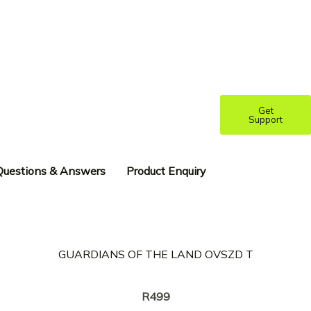
Get
Support
Questions & Answers
Product Enquiry
GUARDIANS OF THE LAND OVSZD T
Creator:
KREOTA
R
499