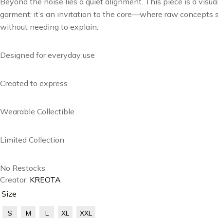
Beyond the noise lies a quiet alignment. This piece is a visua
garment; it’s an invitation to the core—where raw concepts so
without needing to explain.
Designed for everyday use
Created to express
Wearable Collectible
Limited Collection
No Restocks
Creator:
KREOTA
Size
S
M
L
XL
XXL