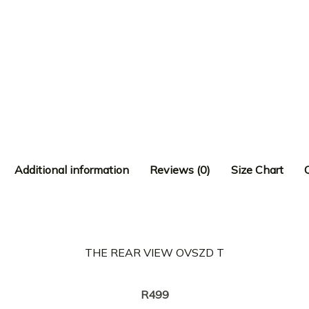
Additional information
Reviews (0)
Size Chart
THE REAR VIEW OVSZD T
Creator:
KREOTA
R
499