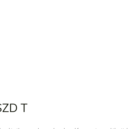
SZD T