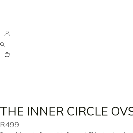
THE INNER CIRCLE OV
R
499