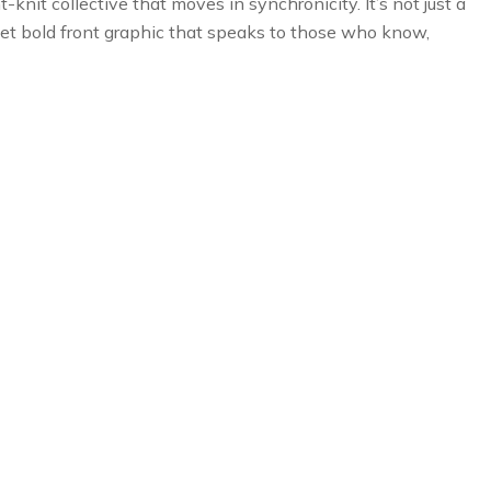
knit collective that moves in synchronicity. It’s not just a
 yet bold front graphic that speaks to those who know,