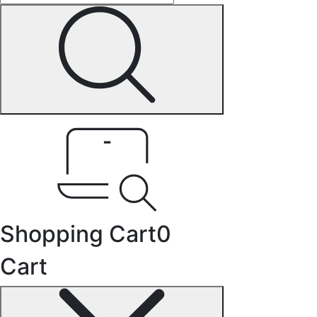
Shopping Cart
0
Cart