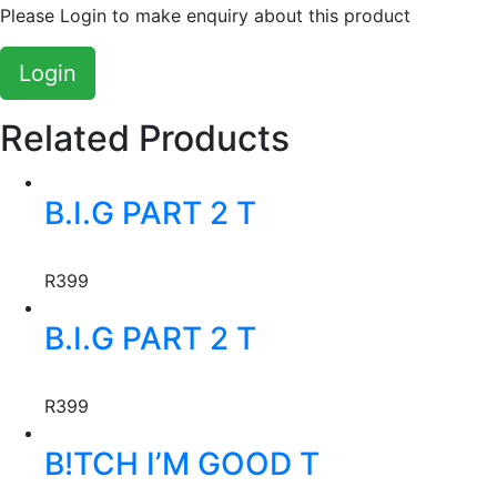
Please Login to make enquiry about this product
Login
Related Products
This
B.I.G PART 2 T
product
has
Creator:
Jay Jody
multiple
R
399
variants.
This
The
B.I.G PART 2 T
product
options
has
may
Creator:
Jay Jody
multiple
be
R
399
variants.
chosen
This
The
on
B!TCH I’M GOOD T
product
options
the
has
may