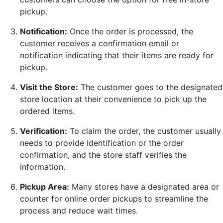
pickup.
Notification:
Once the order is processed, the
customer receives a confirmation email or
notification indicating that their items are ready for
pickup.
Visit the Store:
The customer goes to the designated
store location at their convenience to pick up the
ordered items.
Verification:
To claim the order, the customer usually
needs to provide identification or the order
confirmation, and the store staff verifies the
information.
Pickup Area:
Many stores have a designated area or
counter for online order pickups to streamline the
process and reduce wait times.