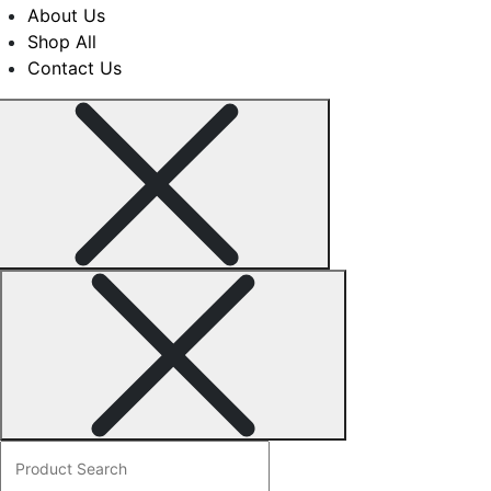
may
product
About Us
be
page
Shop All
chosen
Contact Us
on
the
product
page