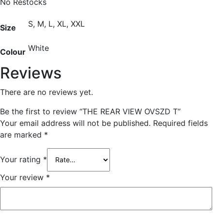
No Restocks
S, M, L, XL, XXL
Size
White
Colour
Reviews
There are no reviews yet.
Be the first to review “THE REAR VIEW OVSZD T”
Your email address will not be published.
Required fields
are marked
*
Your rating
*
Your review
*