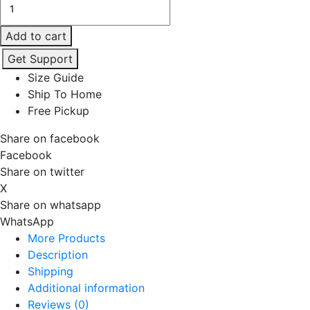
REAR
VIEW
Add to cart
OVSZD
Get Support
T
Size Guide
quantity
Ship To Home
Free Pickup
Share on facebook
Facebook
Share on twitter
X
Share on whatsapp
WhatsApp
More Products
Description
Shipping
Additional information
Reviews (0)