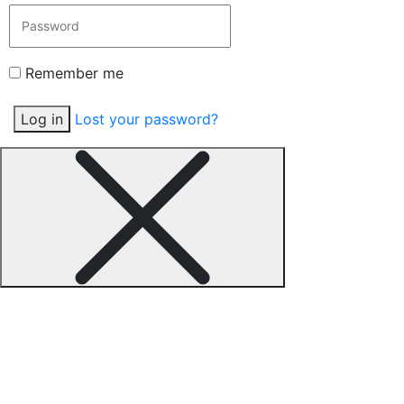
Remember me
Log in
Lost your password?