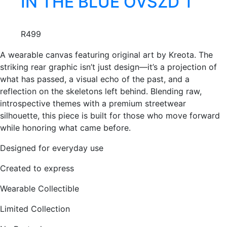
IN THE BLUE OVSZD T
be
has
chosen
Creator:
multiple
KREOTA
on
R
499
variants.
the
The
product
A wearable canvas featuring original art by Kreota. The
options
page
striking rear graphic isn’t just design—it’s a projection of
may
what has passed, a visual echo of the past, and a
be
reflection on the skeletons left behind. Blending raw,
chosen
introspective themes with a premium streetwear
on
silhouette, this piece is built for those who move forward
the
while honoring what came before.
product
page
Designed for everyday use
Created to express
Wearable Collectible
Limited Collection