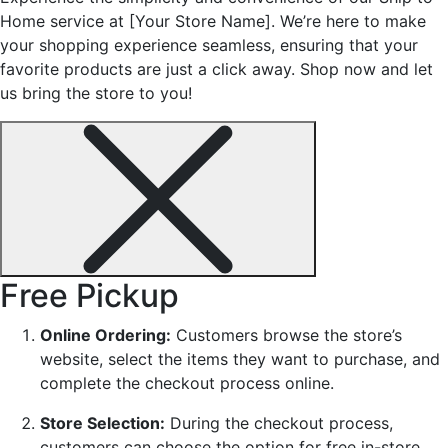
Home service at [Your Store Name]. We’re here to make
your shopping experience seamless, ensuring that your
favorite products are just a click away. Shop now and let
us bring the store to you!
Free Pickup
Online Ordering:
Customers browse the store’s
website, select the items they want to purchase, and
complete the checkout process online.
Store Selection:
During the checkout process,
customers can choose the option for free in-store