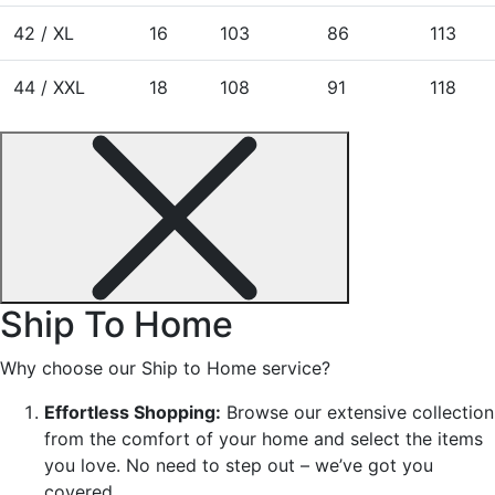
42 / XL
16
103
86
113
44 / XXL
18
108
91
118
Ship To Home
Why choose our Ship to Home service?
Effortless Shopping:
Browse our extensive collection
from the comfort of your home and select the items
you love. No need to step out – we’ve got you
covered.