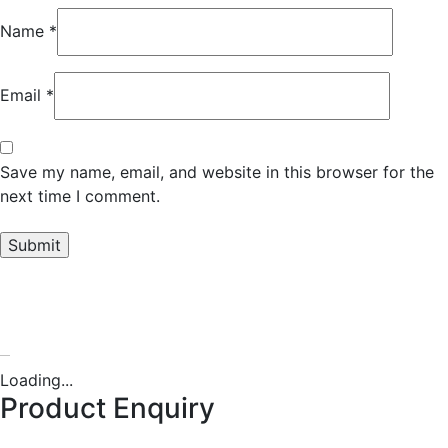
Name
*
Email
*
Save my name, email, and website in this browser for the
next time I comment.
Oversized T-shirt
Loading...
Product Enquiry