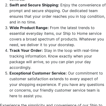
Swift and Secure Shipping:
Enjoy the convenience of
prompt and secure shipping. Our dedicated team
ensures that your order reaches you in top condition,
and in no time.
Wide Product Range:
From the latest trends to
essential everyday items, our Ship to Home service
covers a broad spectrum of products. Whatever you
need, we deliver it to your doorstep.
Track Your Order:
Stay in the loop with real-time
tracking information. Know exactly when your
package will arrive, so you can plan your day
accordingly.
Exceptional Customer Service:
Our commitment to
customer satisfaction extends to every aspect of
your shopping experience. If you have any questions
or concerns, our friendly customer service team is
here to assist you.
Experience the simplicity and convenience of our Ship to