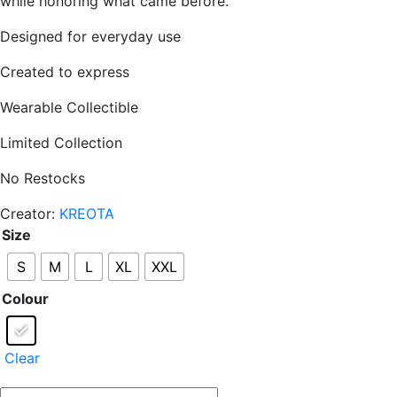
while honoring what came before.
Designed for everyday use
Created to express
Wearable Collectible
Limited Collection
No Restocks
Creator:
KREOTA
Size
S
M
L
XL
XXL
Colour
Clear
THE