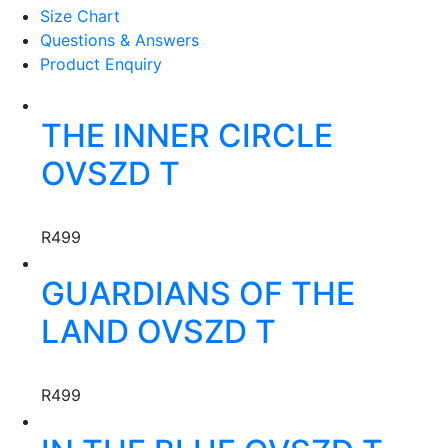
Size Chart
Questions & Answers
Product Enquiry
This
THE INNER CIRCLE
product
has
OVSZD T
multiple
variants.
Creator:
KREOTA
The
R
499
options
This
may
GUARDIANS OF THE
product
be
has
chosen
LAND OVSZD T
multiple
on
variants.
the
Creator:
KREOTA
The
product
R
499
options
page
This
may
product