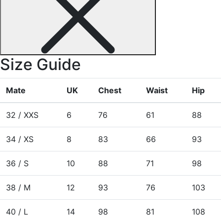
Size Guide
Mate
UK
Chest
Waist
Hip
32 / XXS
6
76
61
88
34 / XS
8
83
66
93
36 / S
10
88
71
98
38 / M
12
93
76
103
40 / L
14
98
81
108