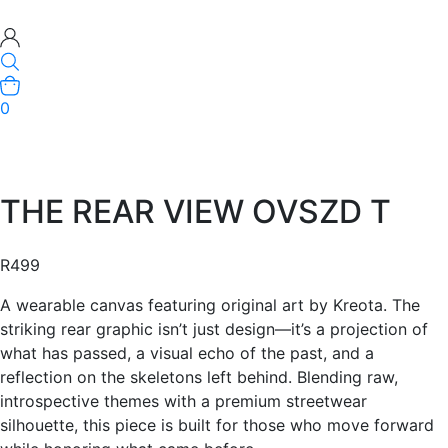
0
THE REAR VIEW OVSZD T
R
499
A wearable canvas featuring original art by Kreota. The
striking rear graphic isn’t just design—it’s a projection of
what has passed, a visual echo of the past, and a
reflection on the skeletons left behind. Blending raw,
introspective themes with a premium streetwear
silhouette, this piece is built for those who move forward