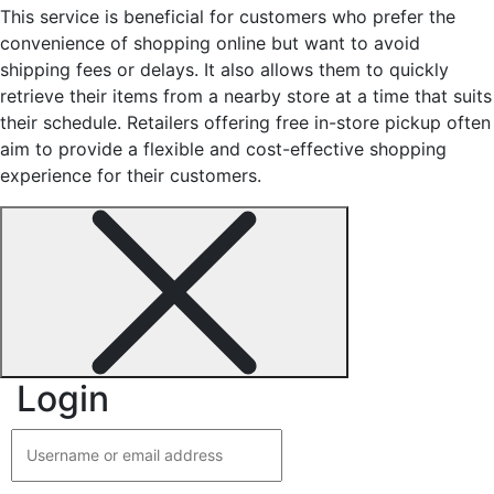
This service is beneficial for customers who prefer the
convenience of shopping online but want to avoid
shipping fees or delays. It also allows them to quickly
retrieve their items from a nearby store at a time that suits
their schedule. Retailers offering free in-store pickup often
aim to provide a flexible and cost-effective shopping
experience for their customers.
Login