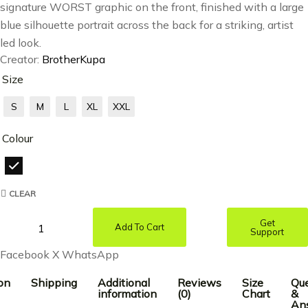
signature WORST graphic on the front, finished with a large
blue silhouette portrait across the back for a striking, artist
led look.
Creator:
BrotherKupa
Size
S
M
L
XL
XXL
Colour
CLEAR
Get
Add To Cart
Support
Facebook
X
WhatsApp
on
Shipping
Additional
Reviews
Size
Que
information
(0)
Chart
&
An