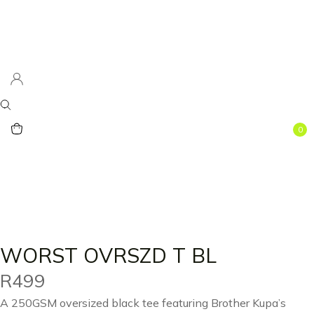
0
WORST OVRSZD T BL
R
499
A 250GSM oversized black tee featuring Brother Kupa’s