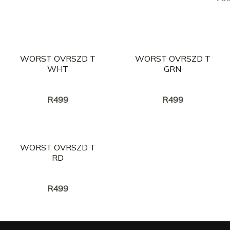
WORST OVRSZD T
WORST OVRSZD T
WHT
GRN
Creator:
Creator:
BrotherKupa
BrotherKupa
R
499
R
499
WORST OVRSZD T
RD
Creator:
BrotherKupa
R
499