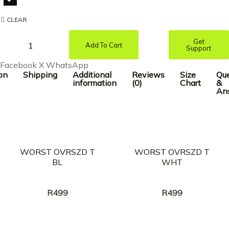
CLEAR
Get
Add To Cart
Support
Facebook
X
WhatsApp
on
Shipping
Additional
Reviews
Size
Que
information
(0)
Chart
&
An
WORST OVRSZD T
WORST OVRSZD T
BL
WHT
Creator:
Creator:
BrotherKupa
BrotherKupa
R
499
R
499