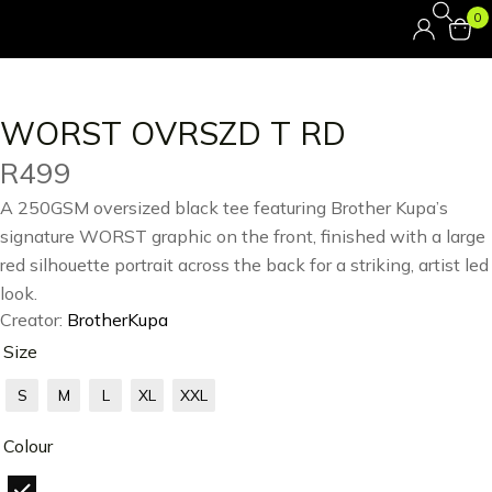
0
WORST OVRSZD T RD
R
499
A 250GSM oversized black tee featuring Brother Kupa’s
signature WORST graphic on the front, finished with a large
red silhouette portrait across the back for a striking, artist led
look.
Creator:
BrotherKupa
Size
S
M
L
XL
XXL
Colour